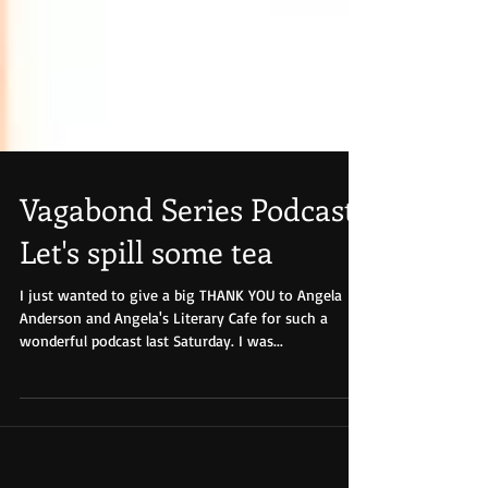
Vagabond Series Podcast-
Let's spill some tea
I just wanted to give a big THANK YOU to Angela
Anderson and Angela's Literary Cafe for such a
wonderful podcast last Saturday. I was...