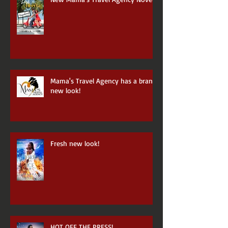
New Mama's Travel Agency Novel
Mama's Travel Agency has a brand
new look!
Fresh new look!