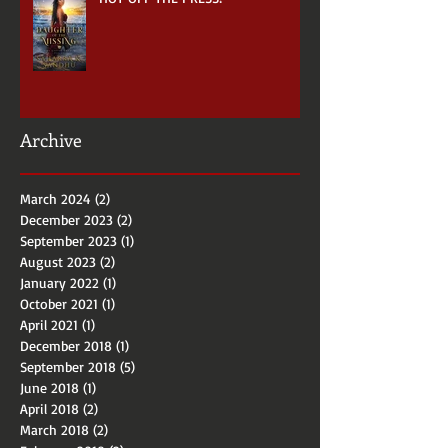
HOT OFF THE PRESS!
Archive
March 2024
(2)
2 posts
December 2023
(2)
2 posts
September 2023
(1)
1 post
August 2023
(2)
2 posts
January 2022
(1)
1 post
October 2021
(1)
1 post
April 2021
(1)
1 post
December 2018
(1)
1 post
September 2018
(5)
5 posts
June 2018
(1)
1 post