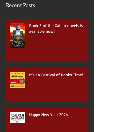
Recent Posts
Book 3 of the Gaiian novels is
available now!
It's LA Festival of Books Time!
Happy New Year 2024