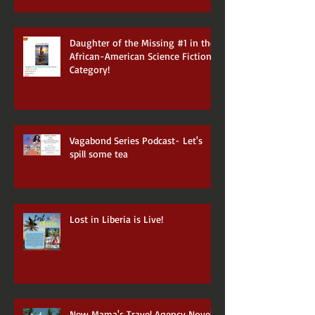
Daughter of the Missing #1 in the
African-American Science Fiction
Category!
Vagabond Series Podcast- Let's
spill some tea
Lost in Liberia is Live!