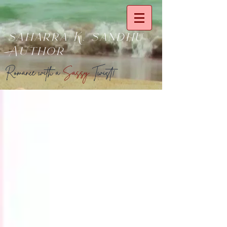
saharra K. sandhu
Author
Romance with a
Sassy
Twist!