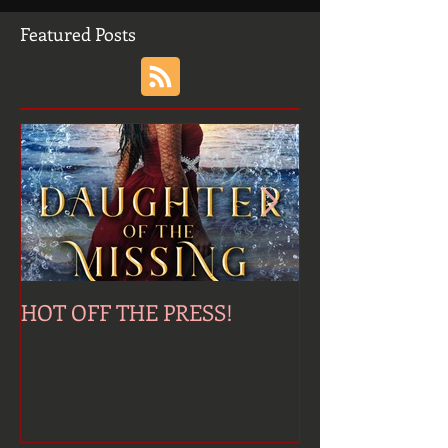
Featured Posts
HOT OFF THE PRESS!
Jinni's Last Wi