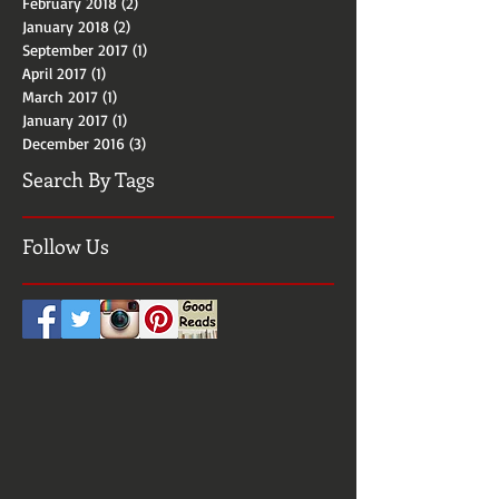
April 2018
(2)
2 posts
March 2018
(2)
2 posts
February 2018
(2)
2 posts
January 2018
(2)
2 posts
September 2017
(1)
1 post
April 2017
(1)
1 post
March 2017
(1)
1 post
January 2017
(1)
1 post
December 2016
(3)
3 posts
Search By Tags
Follow Us