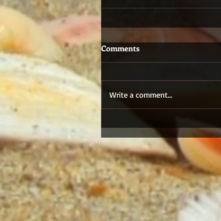
Comments
Write a comment...