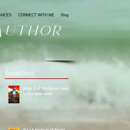
ANCES
CONNECT WITH ME
Blog
Author
Recent Posts
Book 3 of the Gaiian novels
is available now!
It's LA Festival of Books