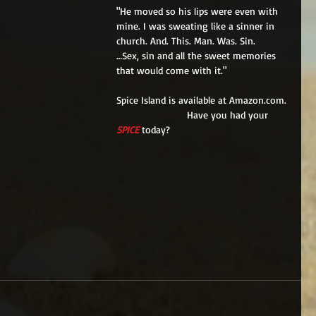
"He moved so his lips were even with 
mine. I was sweating like a sinner in 
church. And. This. Man. Was. Sin.
…Sex, sin and all the sweet memories 
that would come with it."
Spice Island is available at Amazon.com.
                         Have you had your 
SPICE
 today?