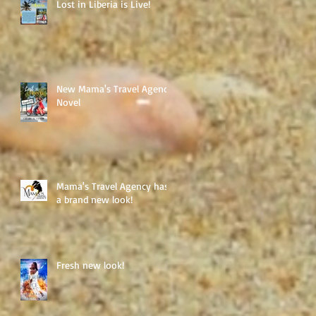
Lost in Liberia is Live!
New Mama's Travel Agency
Novel
Mama's Travel Agency has
a brand new look!
Fresh new look!