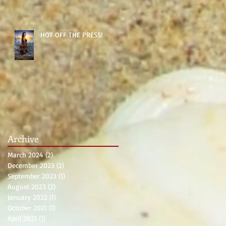
HOT OFF THE PRESS!
Archive
March 2024
(2)
2 posts
December 2023
(2)
2 posts
September 2023
(1)
1 post
August 2023
(2)
2 posts
January 2022
(1)
1 post
October 2021
(1)
1 post
April 2021
(1)
1 post