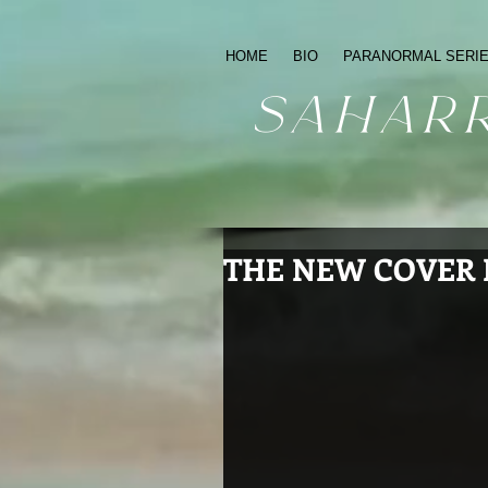
HOME
BIO
PARANORMAL SERI
sahar
THE NEW COVER I