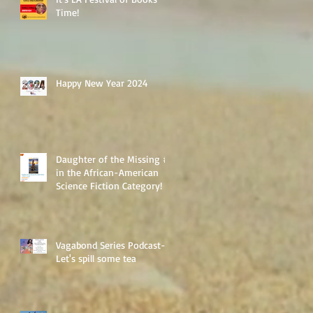
Time!
Happy New Year 2024
Daughter of the Missing #1
in the African-American
Science Fiction Category!
Vagabond Series Podcast-
Let's spill some tea