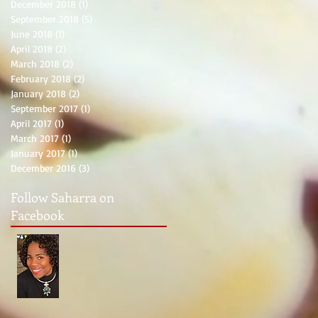
December 2018
(1)
1 post
September 2018
(5)
5 posts
June 2018
(1)
1 post
April 2018
(2)
2 posts
March 2018
(2)
2 posts
February 2018
(2)
2 posts
January 2018
(2)
2 posts
September 2017
(1)
1 post
April 2017
(1)
1 post
March 2017
(1)
1 post
January 2017
(1)
1 post
December 2016
(3)
3 posts
Follow Saharra on
Facebook