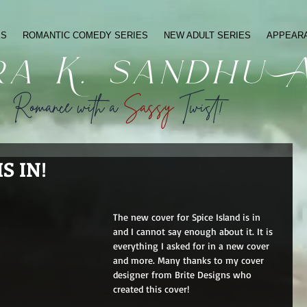
ES
ROMANTIC COMEDY SERIES
NEW ADULT SERIES
APPEAR
ra K. sandhu 
Romance with a
Sassy
Twist!
S IN!
The new cover for Spice Island is in 
and I cannot say enough about it. It is 
everything I asked for in a new cover 
and more. Many thanks to my cover 
designer from Brite Designs who 
created this cover!