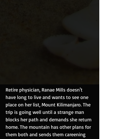
Retire physician, Ranae Mills doesn't 
have long to live and wants to see one 
place on her list, Mount Kilimanjaro. The 
trip is going well until a strange man 
blocks her path and demands she return 
home. The mountain has other plans for 
them both and sends them careening 