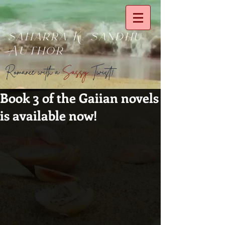
saharra K. sandhu
Author
Romance with a
Sassy
Twist!
Book 3 of the Gaiian novels
is available now!