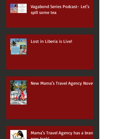
Vagabond Series Podcast- Let's
spill some tea
Lost in Liberia is Live!
New Mama's Travel Agency Novel
Mama's Travel Agency has a brand
new look!