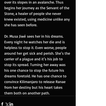
over its slopes in an avalanche. Thus 
begins her journey as the Servant of the 
Stone, a healer of people she never 
knew existed, using medicine unlike any 
she has seen before.
Dr. Musa Jiwé sees her in his dreams. 
Every night he watches her die and is 
helpless to stop it. Even worse, people 
around her get sick and perish. She’s the 
carrier of a plague and it’s his job to 
stop its spread. Turning her away was 
his one chance to stop the future his 
dreams foretold. He has one chance to 
convince Kilimanjaro to release Ranae 
from her destiny but his heart takes 
them both on another path.