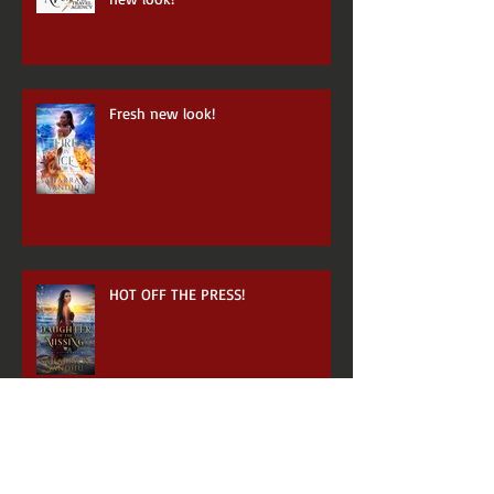
Fresh new look!
HOT OFF THE PRESS!
Archive