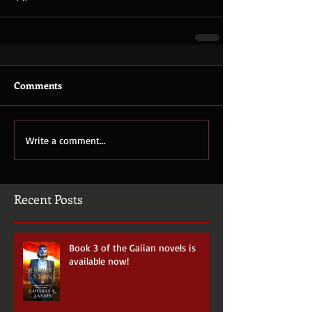
Comments
Write a comment...
Recent Posts
Book 3 of the Gaiian novels is
available now!