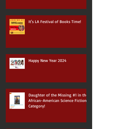
It's LA Festival of Books Time!
Happy New Year 2024
Daughter of the Missing #1 in the
African-American Science Fiction
Category!