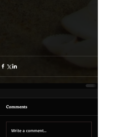
Comments
Write a comment...