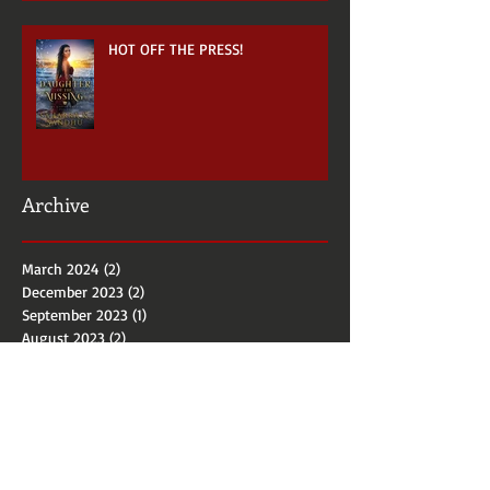
HOT OFF THE PRESS!
Archive
March 2024
(2)
2 posts
December 2023
(2)
2 posts
September 2023
(1)
1 post
August 2023
(2)
2 posts
January 2022
(1)
1 post
October 2021
(1)
1 post
April 2021
(1)
1 post
December 2018
(1)
1 post
September 2018
(5)
5 posts
June 2018
(1)
1 post