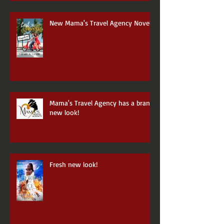
New Mama's Travel Agency Novel
Mama's Travel Agency has a brand
new look!
Fresh new look!