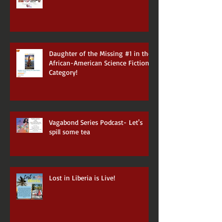
Daughter of the Missing #1 in the
African-American Science Fiction
Category!
Vagabond Series Podcast- Let's
spill some tea
Lost in Liberia is Live!