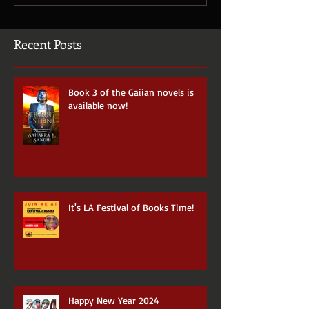
Recent Posts
Book 3 of the Gaiian novels is
available now!
It's LA Festival of Books Time!
Happy New Year 2024