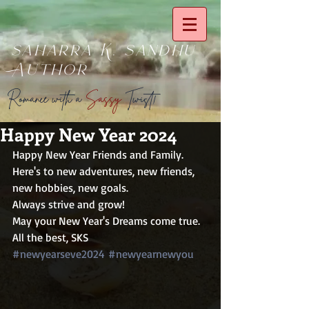
saharra K. sandhu
Author
Romance with a
Sassy
Twist!
Happy New Year 2024
Happy New Year Friends and Family.
Here's to new adventures, new friends, 
new hobbies, new goals.
Always strive and grow!
May your New Year's Dreams come true.
All the best, SKS
#newyearseve2024
#newyearnewyou