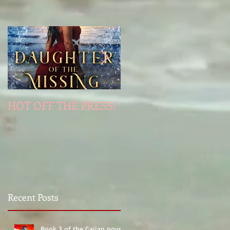
HOT OFF THE PRESS!
Jinni's Last Wish
Recent Posts
Book 3 of the Gaiian novels