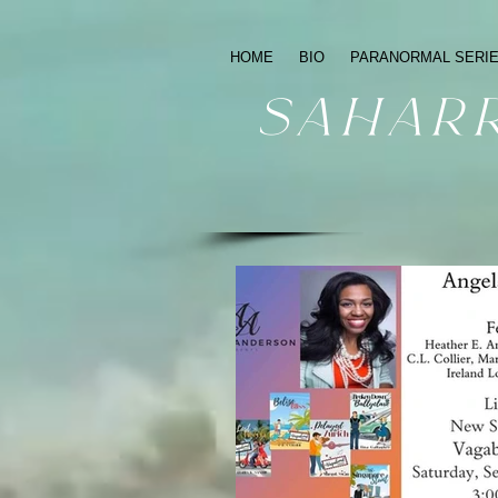
HOME
BIO
PARANORMAL SERI
sahar