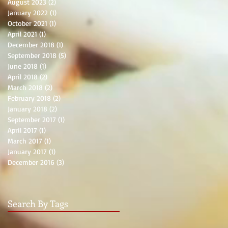
August 2023
(2)
2 posts
January 2022
(1)
1 post
October 2021
(1)
1 post
April 2021
(1)
1 post
December 2018
(1)
1 post
September 2018
(5)
5 posts
June 2018
(1)
1 post
April 2018
(2)
2 posts
March 2018
(2)
2 posts
February 2018
(2)
2 posts
January 2018
(2)
2 posts
September 2017
(1)
1 post
April 2017
(1)
1 post
March 2017
(1)
1 post
January 2017
(1)
1 post
December 2016
(3)
3 posts
Search By Tags