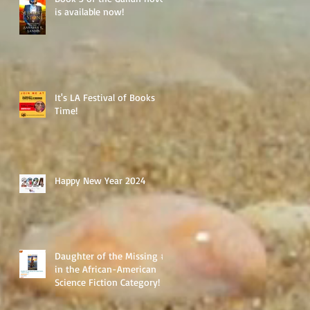
is available now!
It's LA Festival of Books
Time!
Happy New Year 2024
Daughter of the Missing #1
in the African-American
Science Fiction Category!