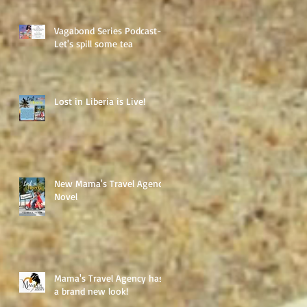
Vagabond Series Podcast-
Let's spill some tea
Lost in Liberia is Live!
New Mama's Travel Agency
Novel
Mama's Travel Agency has
a brand new look!