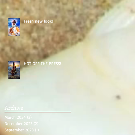
Fresh new look!
HOT OFF THE PRESS!
Archive
March 2024
(2)
2 posts
December 2023
(2)
2 posts
September 2023
(1)
1 post