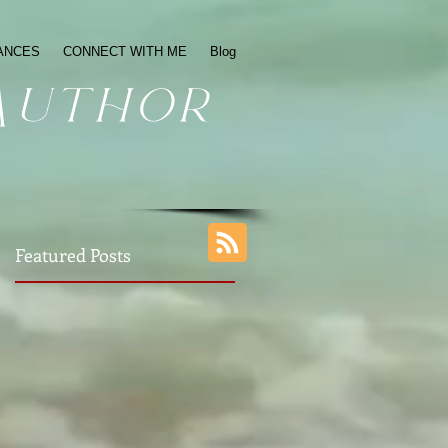
ANCES
CONNECT WITH ME
Blog
Author
Featured Posts
ul