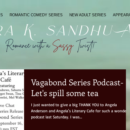
ES
ROMANTIC COMEDY SERIES
NEW ADULT SERIES
APPEAR
ra K. sandhu 
Romance with a
Sassy
Twist!
Vagabond Series Podcast-
Let's spill some tea
I just wanted to give a big THANK YOU to Angela
Anderson and Angela's Literary Cafe for such a wonderf
podcast last Saturday. I was...