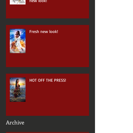
Mama's Travel Agency has a brand
new look!
Fresh new look!
HOT OFF THE PRESS!