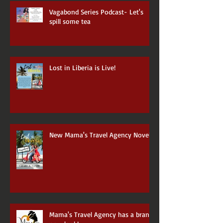
Vagabond Series Podcast- Let's
spill some tea
Lost in Liberia is Live!
New Mama's Travel Agency Novel