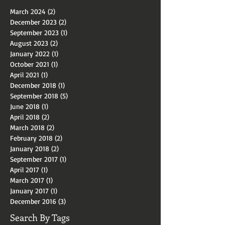
Archive
March 2024
(2)
2 posts
December 2023
(2)
2 posts
September 2023
(1)
1 post
August 2023
(2)
2 posts
January 2022
(1)
1 post
October 2021
(1)
1 post
April 2021
(1)
1 post
December 2018
(1)
1 post
September 2018
(5)
5 posts
June 2018
(1)
1 post
April 2018
(2)
2 posts
March 2018
(2)
2 posts
February 2018
(2)
2 posts
January 2018
(2)
2 posts
September 2017
(1)
1 post
April 2017
(1)
1 post
March 2017
(1)
1 post
January 2017
(1)
1 post
December 2016
(3)
3 posts