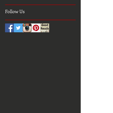
Search By Tags
Follow Us