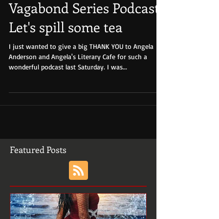
Vagabond Series Podcast-
Let's spill some tea
I just wanted to give a big THANK YOU to Angela
Anderson and Angela's Literary Cafe for such a
wonderful podcast last Saturday. I was...
Featured Posts