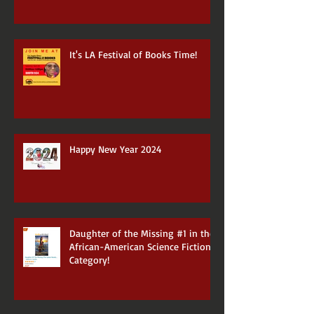
It's LA Festival of Books Time!
Happy New Year 2024
Daughter of the Missing #1 in the
African-American Science Fiction
Category!