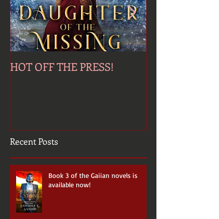
HOT OFF THE PRESS!
Jinni's Last Wi
Recent Posts
Book 3 of the Gaiian novels is
available now!