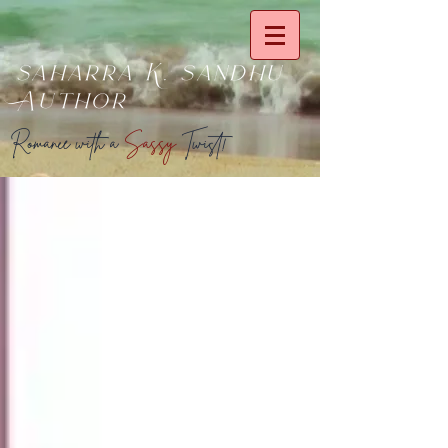
saharra K. sandhu
Author
Romance with a
Sassy
Twist!